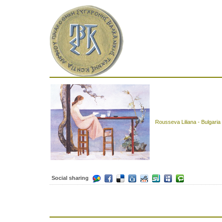
Rousseva Liliana - Bulgaria
Social sharing