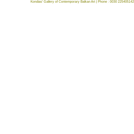
Kondias' Gallery of Contemporary Balkan Art | Phone : 0030 225405142