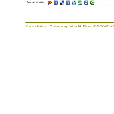
Social sharing
Kondias' Gallery of Contemporary Balkan Art | Phone : 0030 225405142