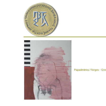
Papadimitriou Yiorgos - Gr