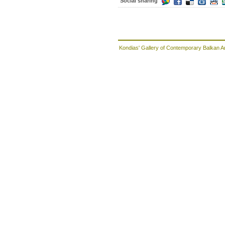
Social sharing
Kondias' Gallery of Contemporary Balkan A