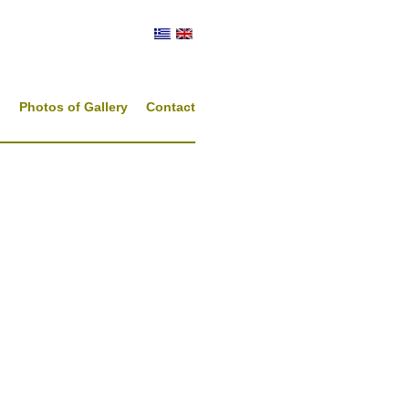
s
Photos of Gallery
Contact