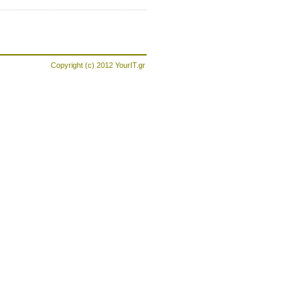
Copyright (c) 2012
YourIT.gr