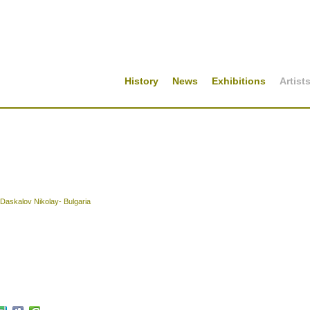
History
News
Exhibitions
Artist
Daskalov Nikolay- Bulgaria