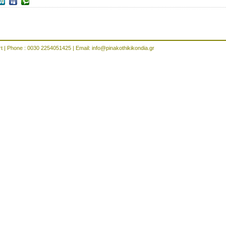
rt | Phone : 0030 2254051425 | Email:
info@pinakothikikondia.gr