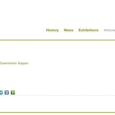
History
News
Exhibitions
Artist
Daniel Andrei- Bulgaria