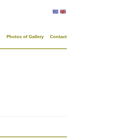
s
Photos of Gallery
Contact