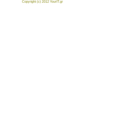
Copyright (c) 2012
YourIT.gr