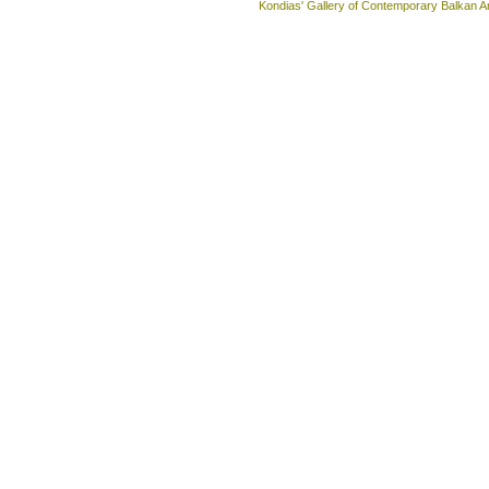
Kondias' Gallery of Contemporary Balkan A