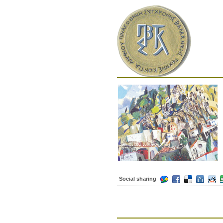
Social sharing