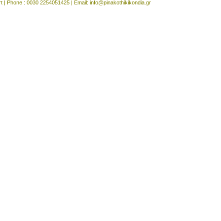
rt | Phone : 0030 2254051425 | Email:
info@pinakothikikondia.gr