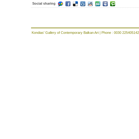
Social sharing
Kondias' Gallery of Contemporary Balkan Art | Phone : 0030 225405142