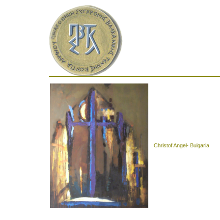
Christof Angel- Bulgaria