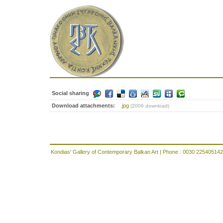
Social sharing
Download attachments:
.jpg
(2006 download)
Kondias' Gallery of Contemporary Balkan Art | Phone : 0030 225405142