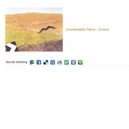
Zoumboulakis Petros - Greece
Social sharing