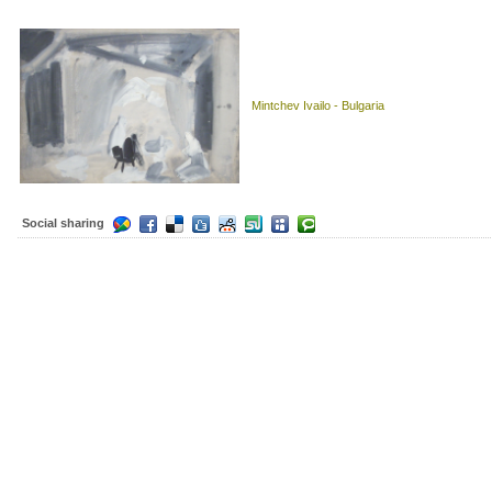
Mintchev Ivailo - Bulgaria
Social sharing