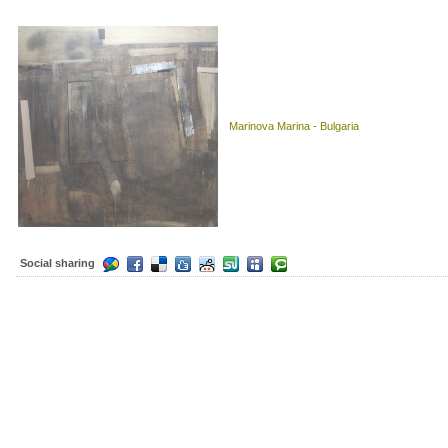
Marinova Marina - Bulgaria
Social sharing