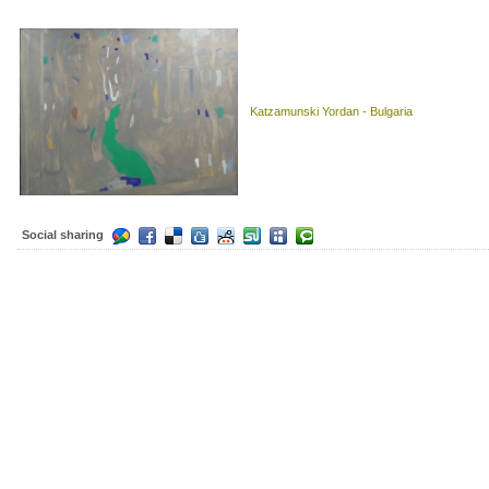
Katzamunski Yordan - Bulgaria
Social sharing